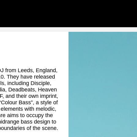
DJ from Leeds, England,
10. They have released
s, including Disciple,
elia, Deadbeats, Heaven
 and their own imprint,
Colour Bass”, a style of
 elements with melodic,
re aims to occupy the
midrange bass design to
boundaries of the scene.