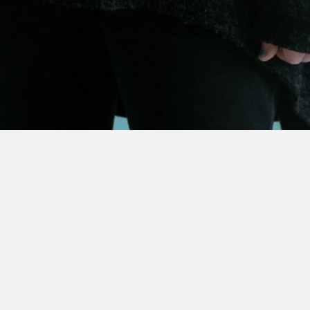
 ARTIST