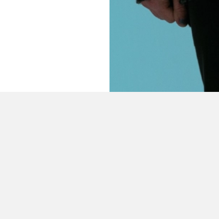
CONTENT FROM
THE