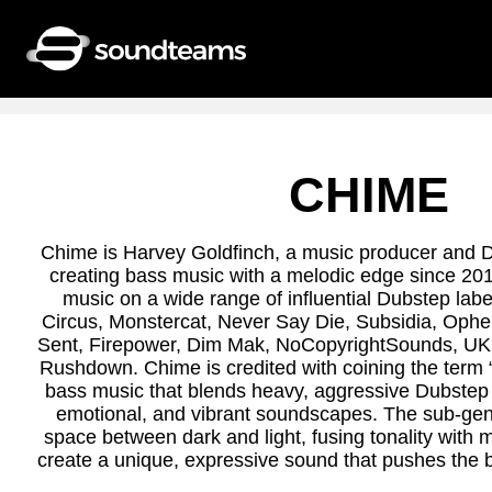
CHIME
Chime is Harvey Goldfinch, a music producer and 
creating bass music with a melodic edge since 20
music on a wide range of influential Dubstep label
Circus, Monstercat, Never Say Die, Subsidia, Oph
Sent, Firepower, Dim Mak, NoCopyrightSounds, UKF,
Rushdown. Chime is credited with coining the term “
bass music that blends heavy, aggressive Dubstep
emotional, and vibrant soundscapes. The sub-gen
space between dark and light, fusing tonality with 
create a unique, expressive sound that pushes the 