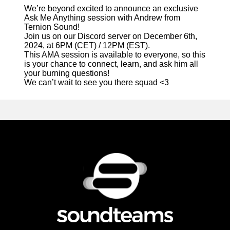
We’re beyond excited to announce an exclusive
Ask Me Anything session with Andrew from
Ternion Sound!
Join us on our Discord server on December 6th,
2024, at 6PM (CET) / 12PM (EST).
This AMA session is available to everyone, so this
is your chance to connect, learn, and ask him all
your burning questions!
We can’t wait to see you there squad <3