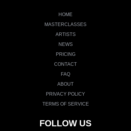
HOME
MASTERCLASSES
ARTISTS
NEWS
PRICING
CONTACT
FAQ
ABOUT
PRIVACY POLICY
TERMS OF SERVICE
FOLLOW US