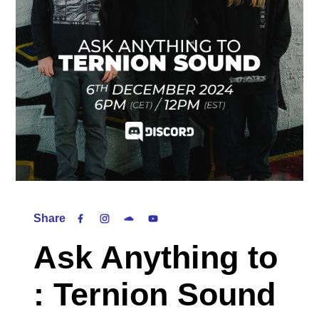
Share
Ask Anything to
: Ternion Sound